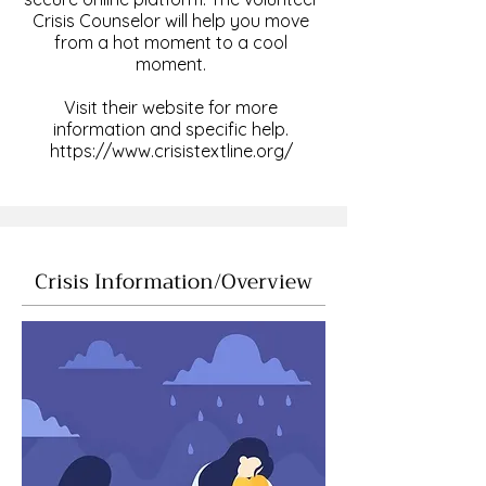
Crisis Counselor will help you move
from a hot moment to a cool
moment.
Visit their website for more
information and specific help.
https://www.crisistextline.org/
Crisis Information/Overview