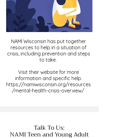
NAMI Wisconsin has put together
resources to help in a situation of
crisis, including prevention and steps
to take.
Visit their website for more
information and specific help.
https://namiwisconsin.org/resources
/mental-health-crisis-overview/
Talk To Us:
NAMI Teen and Young Adult