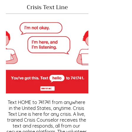
Crisis Text Line
Text HOME to 741741 from anywhere
in the United States, anytime. Crisis
Text Line is here for any crisis. A live,
trained Crisis Counselor receives the
text and responds, all from our
secure online platform. The volunteer