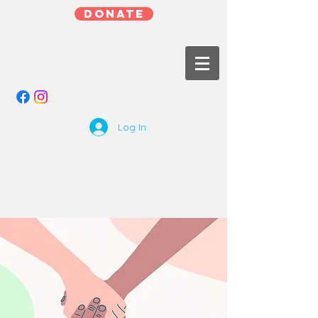
DONATE
Log In