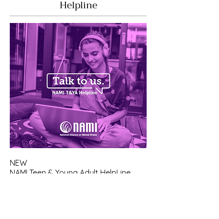
Helpline
NEW
NAMI Teen & Young Adult HelpLine
Available Monday Through Friday,
10:00 AM - 10:00 PM ET
Text Friend to 62640 to immediately