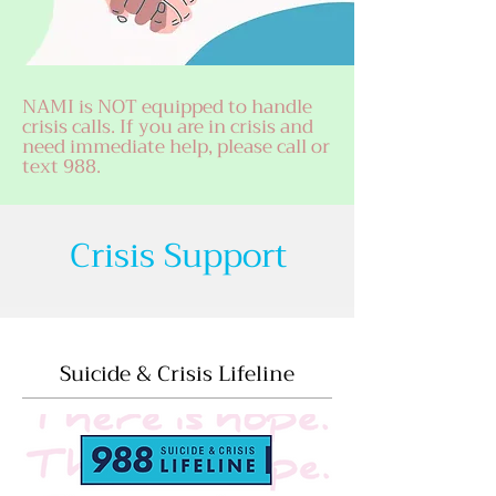
NAMI is NOT equipped to handle
crisis calls. If you are in crisis and
need immediate help, please call or
text 988.
Crisis Support
Suicide & Crisis Lifeline