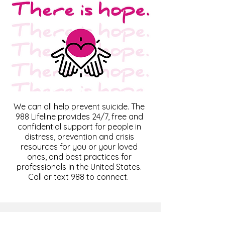
We can all help prevent suicide. The
988 Lifeline provides 24/7, free and
confidential support for people in
distress, prevention and crisis
resources for you or your loved
ones, and best practices for
professionals in the United States.
Call or text 988 to connect.