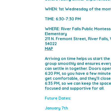
WHEN: 1st Wednesday of the mon
TIME: 6:30-7:30 PM
WHERE: River Falls Public Montess
Elementary
211 N. Fremont Street, River Falls,
54022
MAP
Arriving on time helps us start the
group smoothly and ensures eve
can settle in together. Doors ope
6:20 PM, so you have a few minute
get comfortable, and they’ll close
6:35 PM, so we can keep the spac
focused and supportive for all.
Future Dates:
January 7th