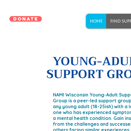
DONATE
HOME
FIND SUP
YOUNG-ADU
SUPPORT GR
NAMI Wisconsin Young-Adult Supp
Group is a peer-led support group
any young adult (18-25ish) with a 
one who has experienced sympto
a mental health condition. Gain in
from the challenges and successe
others facing similar experiences.