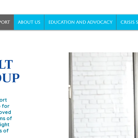
PORT
ABOUT US
EDUCATION AND ADVOCACY
CRISIS 
LT
OUP
ort
 for
loved
ms of
sight
s of