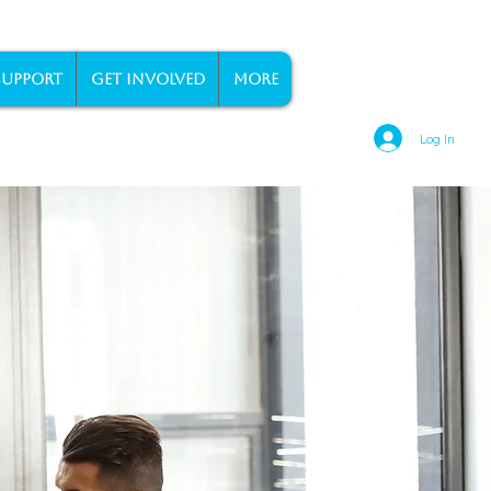
SUPPORT
GET INVOLVED
More
Log In