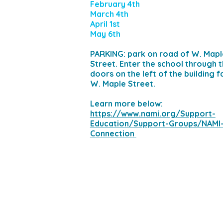
February 4th
March 4th
April 1st
May 6th
PARKING: park on road of W. Mapl
Street. Enter the school through 
doors on the left of the building f
W. Maple Street.
​Learn more below:
https://www.nami.org/Support-
Education/Support-Groups/NAMI
Connection