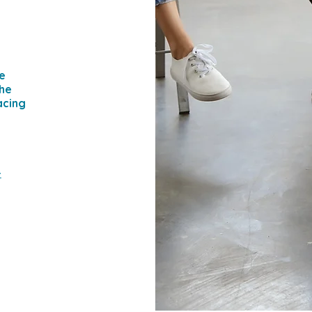
e
the
acing
-