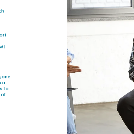
th
ori
 WI
ryone
n at
s to
 at
e